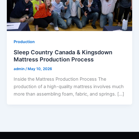
Production
Sleep Country Canada & Kingsdown
Mattress Production Process
admin
/
May 10, 2026
Inside the Mattress Production Process The
production of a high-quality mattress involves much
more than assembling foam, fabric, and springs. […]