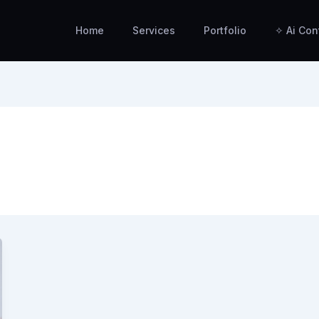
Home
Services
Portfolio
✧ Ai Con