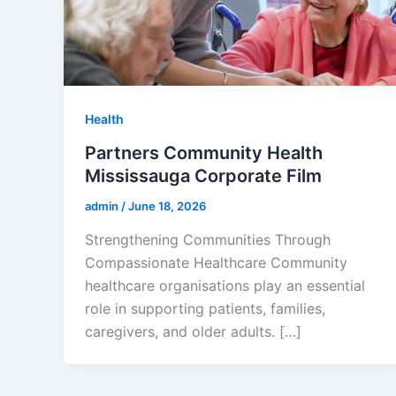
Health
Partners Community Health
Mississauga Corporate Film
admin
/
June 18, 2026
Strengthening Communities Through
Compassionate Healthcare Community
healthcare organisations play an essential
role in supporting patients, families,
caregivers, and older adults. […]