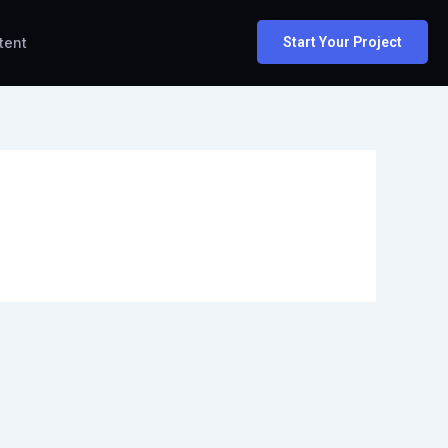
tent
Start Your Project