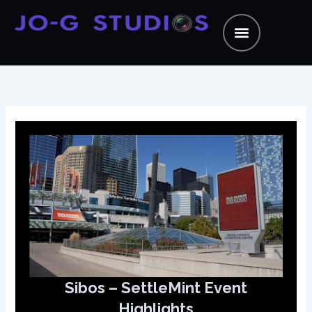
Skip
to
content
Sibos – SettleMint Event
Highlights