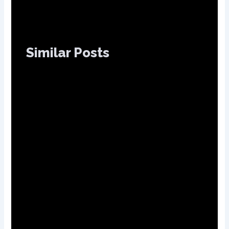
Similar Posts