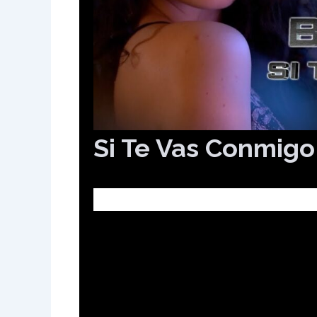
Si Te Vas Conmigo