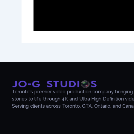
Toronto's premier video production company bringing
stories to life through 4K and Ultra High Definition vid
Serving clients across Toronto, GTA, Ontario, and Cana