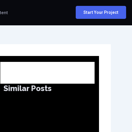
tent
Start Your Project
Similar Posts