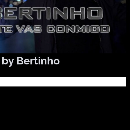
 by Bertinho