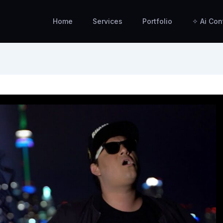
Home
Services
Portfolio
✧ Ai Con