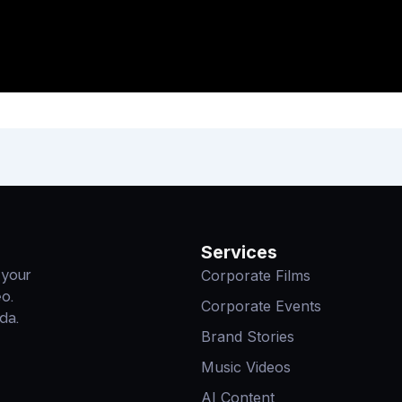
Services
Corporate Films
 your
eo.
Corporate Events
da.
Brand Stories
Music Videos
AI Content