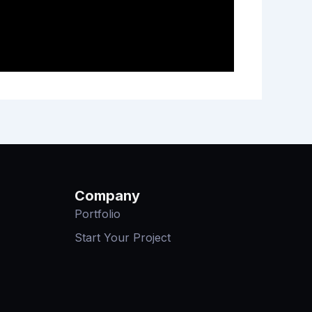
Company
Portfolio
Start Your Project