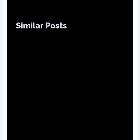
Similar Posts