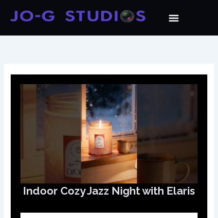
Skip
to
content
Indoor Cozy Jazz Night with Elaris