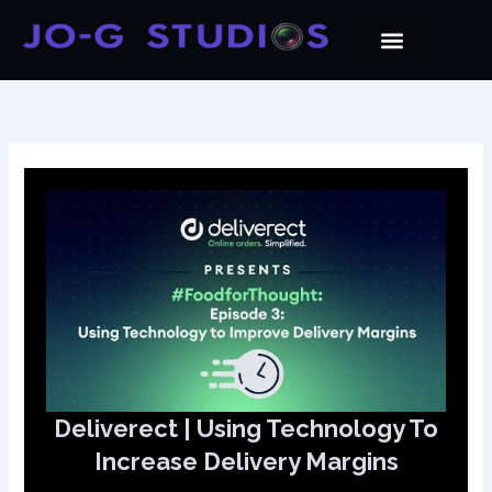
Skip
to
content
Deliverect | Using Technology To
Increase Delivery Margins