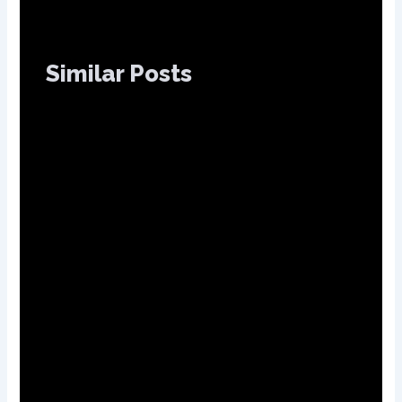
Similar Posts