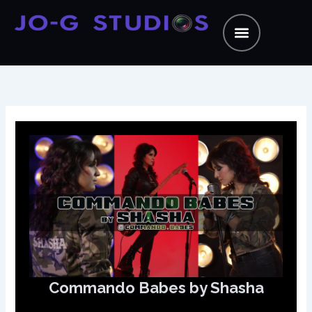
Skip
to
content
Commando Babes by Shasha