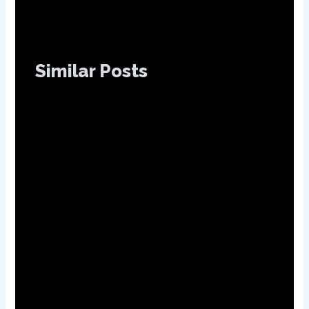
Similar Posts