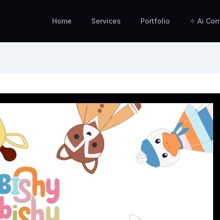
Home
Services
Portfolio
✧ Ai Con