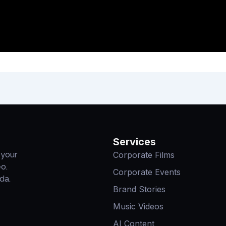
Services
Corporate Films
 your
eo.
Corporate Events
da.
Brand Stories
Music Videos
AI Content