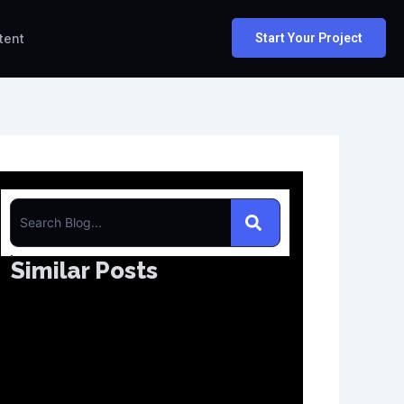
tent
Start Your Project
S
e
Similar Posts
a
r
c
h