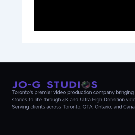
Toronto's premier video production company bringing
stories to life through 4K and Ultra High Definition vid
Serving clients across Toronto, GTA, Ontario, and Cana