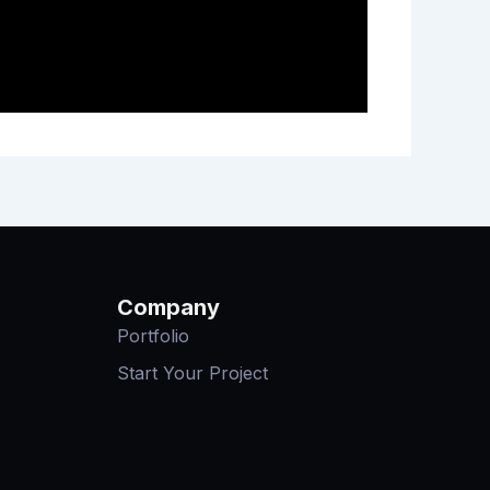
Company
Portfolio
Start Your Project