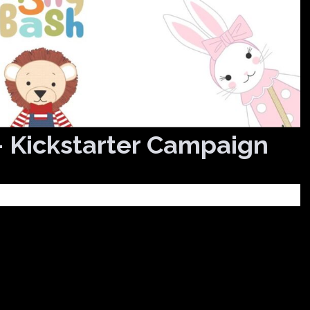
– Kickstarter Campaign