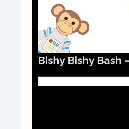
Bishy Bishy Bash 