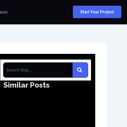
tent
Start Your Project
S
e
Similar Posts
a
r
c
h