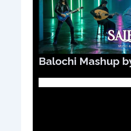
Balochi Mashup b