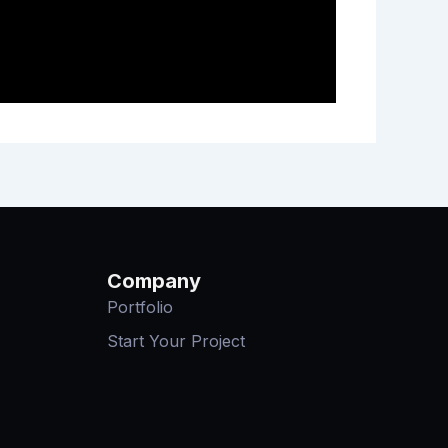
Company
Portfolio
Start Your Project