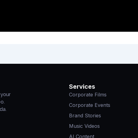
Services
Corporate Films
 your
eo.
Corporate Events
da.
Brand Stories
Music Videos
AI Content