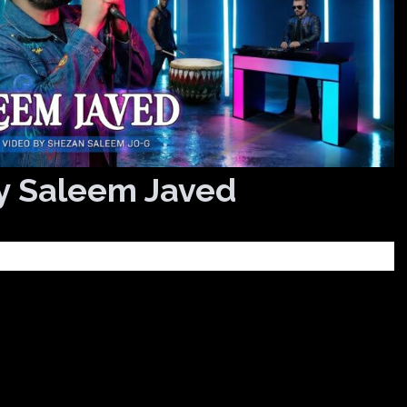
y Saleem Javed