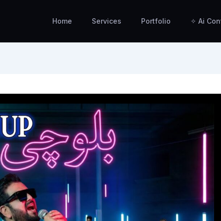
Home
Services
Portfolio
✧ Ai Con