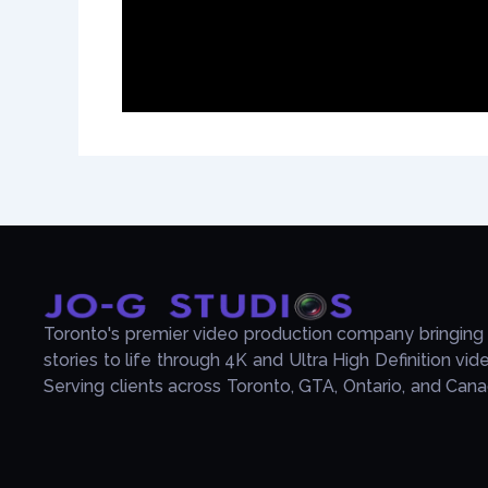
Toronto's premier video production company bringing
stories to life through 4K and Ultra High Definition vid
Serving clients across Toronto, GTA, Ontario, and Cana