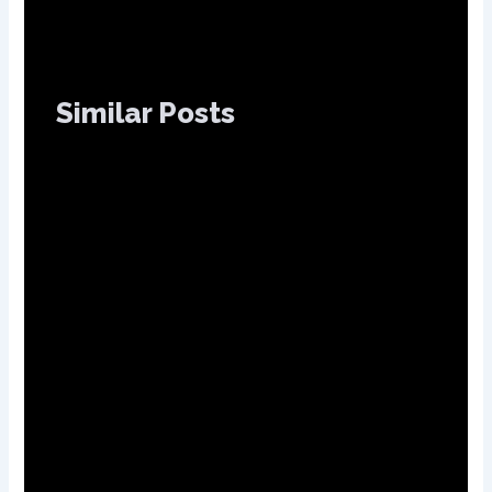
Similar Posts