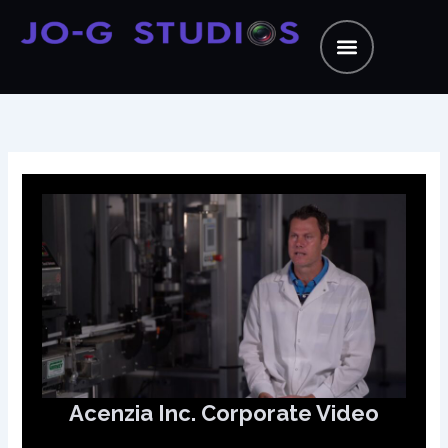
Skip
to
content
Acenzia Inc. Corporate Video